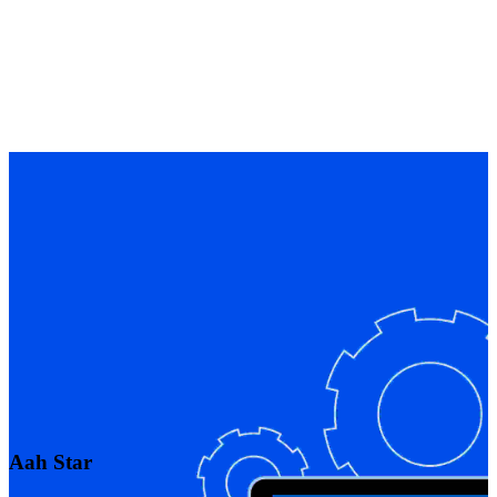
Aah Star