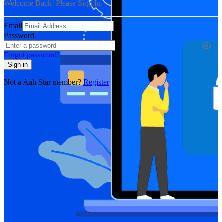
Welcome Back! Please Sign In.
Email
Password
Forgot password?
Sign in
Not a Aah Star member?
Register