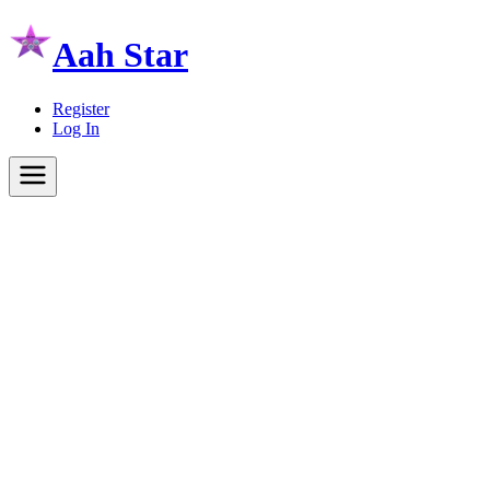
Aah Star
Register
Log In