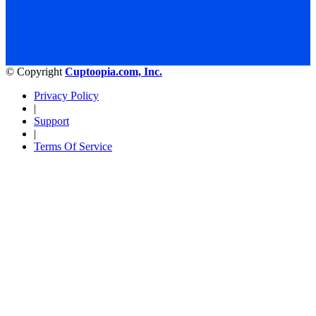
© Copyright
Cuptoopia.com, Inc.
Privacy Policy
|
Support
|
Terms Of Service