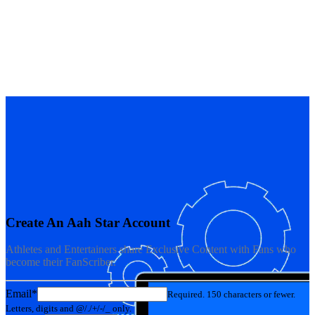
Create An Aah Star Account
Athletes and Entertainers share Exclusive Content with Fans who
become their FanScriber.
Email*
Required. 150 characters or fewer.
Letters, digits and @/./+/-/_ only.