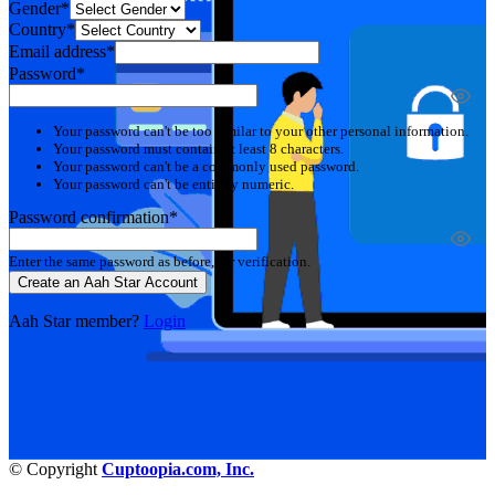
Gender*
Country*
Email address*
Password*
Your password can't be too similar to your other personal information.
Your password must contain at least 8 characters.
Your password can't be a commonly used password.
Your password can't be entirely numeric.
Password confirmation*
Enter the same password as before, for verification.
Create an Aah Star Account
Aah Star member?
Login
© Copyright
Cuptoopia.com, Inc.