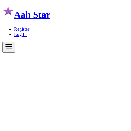
Aah Star
Register
Log In