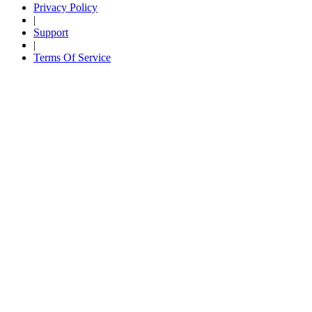
Privacy Policy
|
Support
|
Terms Of Service