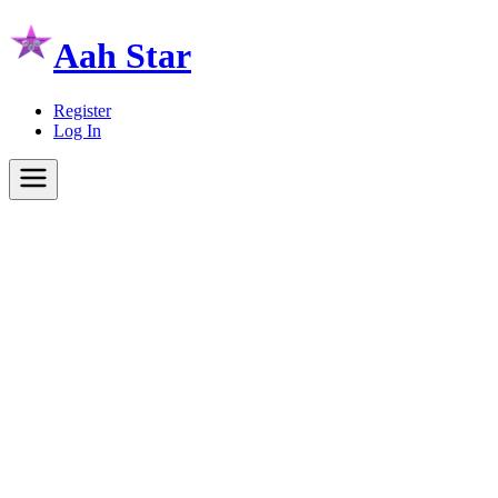
Aah Star
Register
Log In