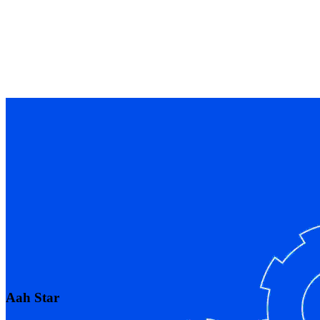
Aah Star