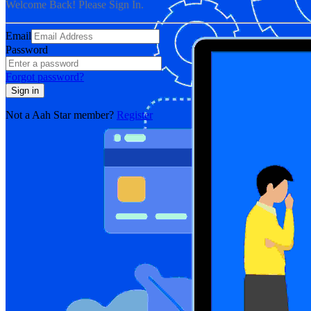
Welcome Back! Please Sign In.
Email
Password
Forgot password?
Sign in
Not a Aah Star member?
Register