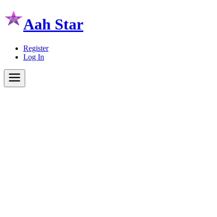
Aah Star
Register
Log In