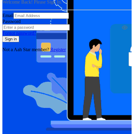
Welcome Back! Please Sign In.
Email
Password
Forgot password?
Sign in
Not a Aah Star member?
Register