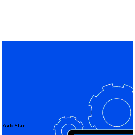
Aah Star