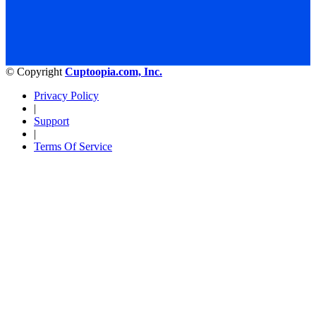
© Copyright
Cuptoopia.com, Inc.
Privacy Policy
|
Support
|
Terms Of Service